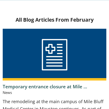
All Blog Articles
From February
Temporary entrance closure at Mile ...
News
The remodeling at the main campus of Mile Bluff
Medical Center in Mauston continues. As part of