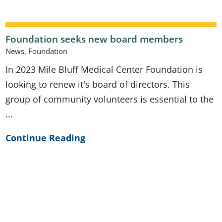
Foundation seeks new board members
News, Foundation
In 2023 Mile Bluff Medical Center Foundation is
looking to renew it's board of directors. This
group of community volunteers is essential to the
...
Continue Reading