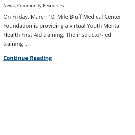
News, Community Resources
On Friday, March 10, Mile Bluff Medical Center
Foundation is providing a virtual Youth Mental
Health First Aid training. The instructor-led
training ...
Continue Reading