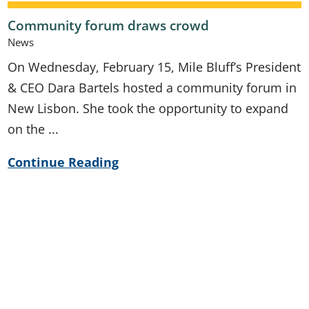
Community forum draws crowd
News
On Wednesday, February 15, Mile Bluff’s President
& CEO Dara Bartels hosted a community forum in
New Lisbon. She took the opportunity to expand
on the ...
Continue Reading