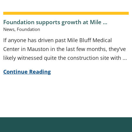
Foundation supports growth at Mile ...
News, Foundation
If anyone has driven past Mile Bluff Medical
Center in Mauston in the last few months, they’ve
likely witnessed quite the construction site with ...
Continue Reading