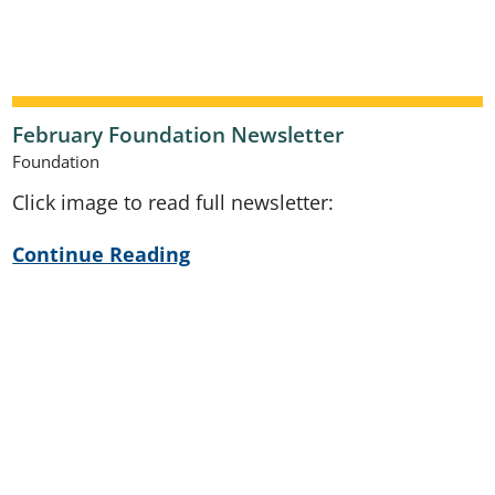
February Foundation Newsletter
Foundation
Click image to read full newsletter:
Continue Reading