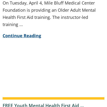
On Tuesday, April 4, Mile Bluff Medical Center
Foundation is providing an Older Adult Mental
Health First Aid training. The instructor-led
training ...
Continue Reading
FREE Youth Mental Health First Aid ...