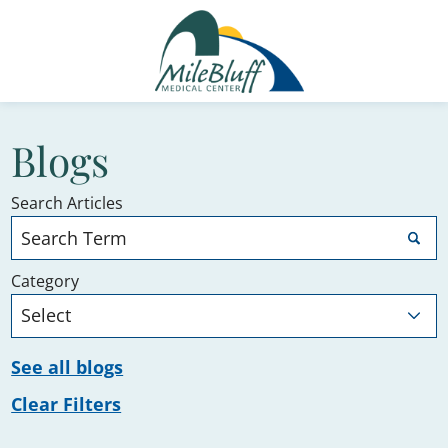
Blogs
Search Articles
Category
See all blogs
Clear Filters