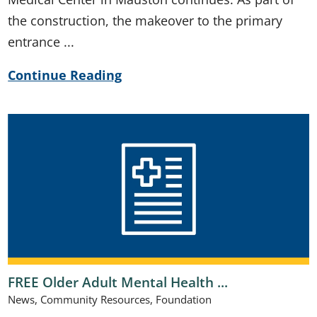
the construction, the makeover to the primary
entrance ...
Continue Reading
FREE Older Adult Mental Health ...
News, Community Resources, Foundation