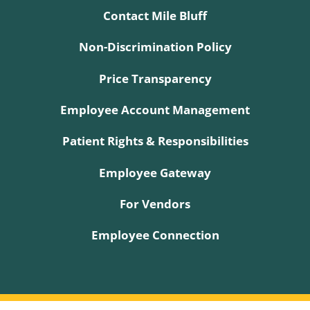
Contact Mile Bluff
Non-Discrimination Policy
Price Transparency
Employee Account Management
Patient Rights & Responsibilities
Employee Gateway
For Vendors
Employee Connection