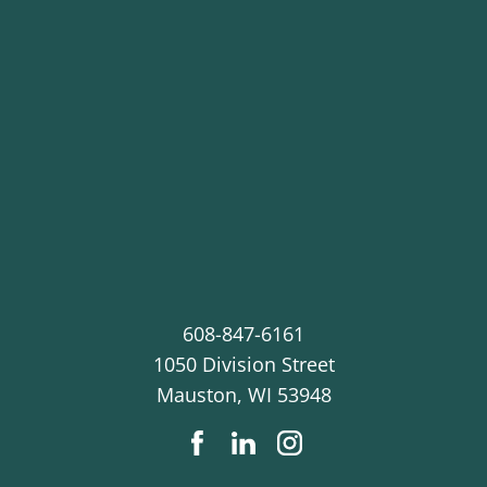
608-847-6161
1050 Division Street
Mauston
,
WI
53948