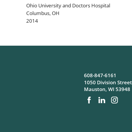
Ohio University and Doctors Hospital
Columbus, OH
2014
608-847-6161
1050 Division Street
Mauston
,
WI
53948