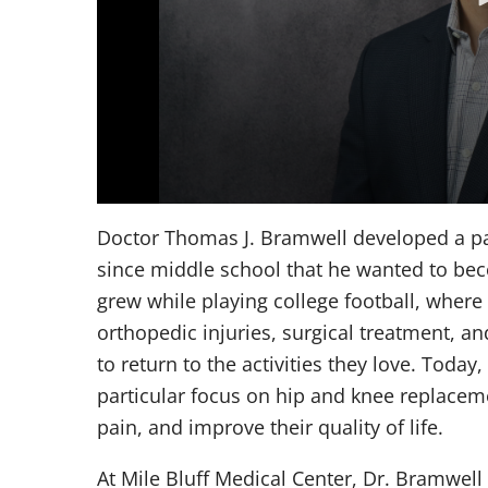
Volume
90%
Doctor Thomas J. Bramwell developed a pas
since middle school that he wanted to bec
grew while playing college football, where
orthopedic injuries, surgical treatment, an
to return to the activities they love. Today
particular focus on hip and knee replaceme
pain, and improve their quality of life.
At Mile Bluff Medical Center, Dr. Bramwell 