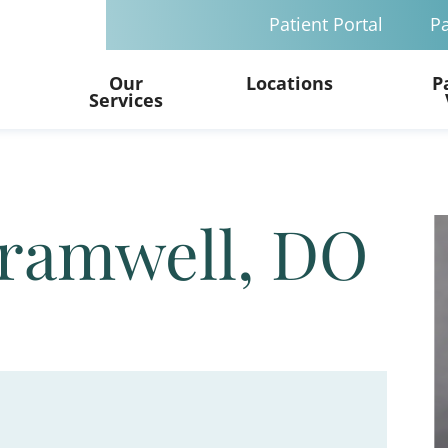
Patient Portal
Pa
Our
Locations
P
Services
Bramwell, DO