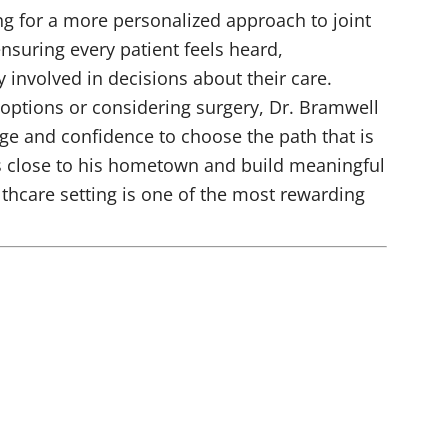
ng for a more personalized approach to joint
nsuring every patient feels heard,
y involved in decisions about their care.
options or considering surgery, Dr. Bramwell
ge and confidence to choose the path that is
ts close to his hometown and build meaningful
thcare setting is one of the most rewarding