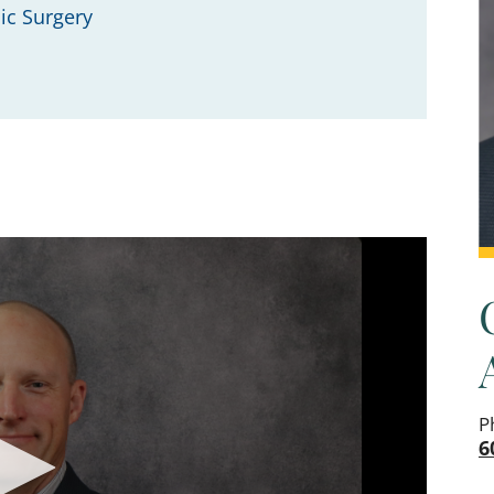
ic Surgery
P
6