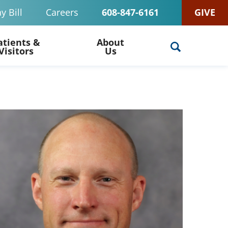
y Bill
Careers
608-847-6161
GIVE
atients &
About
Visitors
Us