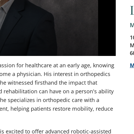
M
1
M
6
M
sion for healthcare at an early age, knowing
ome a physician. His interest in orthopedics
 he witnessed firsthand the impact that
d rehabilitation can have on a person's ability
, he specializes in orthopedic care with a
nt, helping patients restore mobility, reduce
is excited to offer advanced robotic-assisted