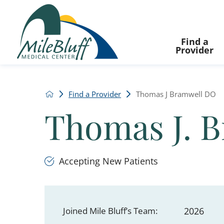
Find a
Provider
Find a Provider
Thomas J Bramwell DO
Thomas J. 
Accepting New Patients
Joined Mile Bluff’s Team:
2026