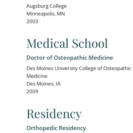
Augsburg College
Minneapolis, MN
2003
Medical School
Doctor of Osteopathic Medicine
Des Moines University College of Osteopathic
Medicine
Des Moines, IA
2009
Residency
Orthopedic Residency