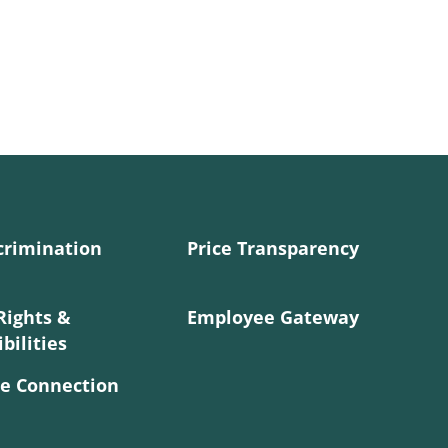
crimination
Price Transparency
Rights &
Employee Gateway
bilities
e Connection