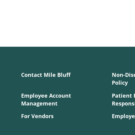
Contact Mile Bluff
Non-Dis
Policy
Employee Account
Patient 
Management
Responsi
For Vendors
Employe