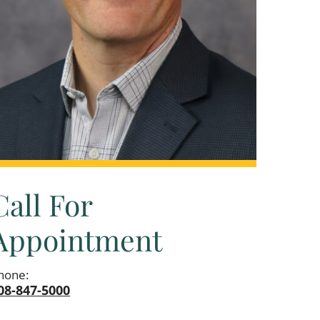
Call For
Appointment
hone:
08-847-5000