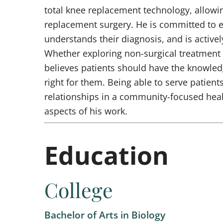
total knee replacement technology, allowi
replacement surgery. He is committed to e
understands their diagnosis, and is activel
Whether exploring non-surgical treatment 
believes patients should have the knowled
right for them. Being able to serve patien
relationships in a community-focused heal
aspects of his work.
Education
College
Bachelor of Arts in Biology