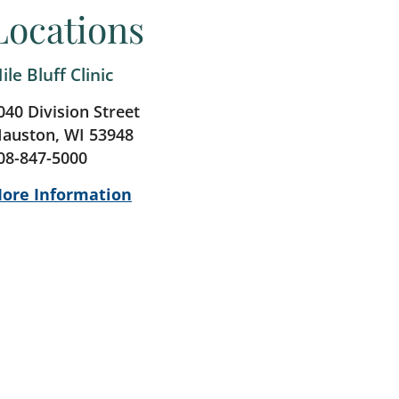
Locations
ile Bluff Clinic
040 Division Street
auston, WI 53948
08-847-5000
ore Information