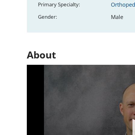
Primary Specialty:
Orthoped
Gender:
Male
About