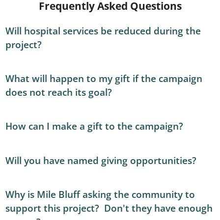
Frequently Asked Questions
Will hospital services be reduced during the
project?
What will happen to my gift if the campaign
does not reach its goal?
How can I make a gift to the campaign?
Will you have named giving opportunities?
Why is Mile Bluff asking the community to
support this project? Don't they have enough