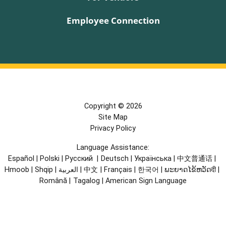
Employee Connection
Copyright © 2026
Site Map
Privacy Policy
Language Assistance:
Español
|
Polski
|
Русский
|
Deutsch
|
Українська
|
中文普通话
|
Hmoob
|
Shqip
|
العربية
|
中文
|
Français
|
한국어
|
ພະຍາດໄຂ້ຫວັດदी
|
Română
|
Tagalog
|
American Sign Language