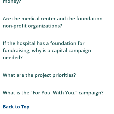
money?
Are the medical center and the foundation
non-profit organizations?
If the hospital has a foundation for
fundraising, why is a capital campaign
needed?
What are the project priorities?
What is the "For You. With You." campaign?
Back to Top