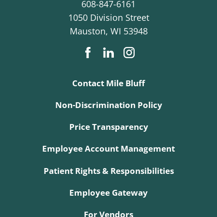
608-847-6161
1050 Division Street
Mauston
,
WI
53948
Contact Mile Bluff
Non-Discrimination Policy
Price Transparency
Employee Account Management
Patient Rights & Responsibilities
Employee Gateway
For Vendors