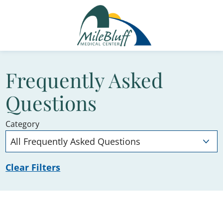
Frequently Asked
Questions
Category
Clear Filters