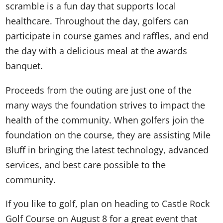
scramble is a fun day that supports local
healthcare. Throughout the day, golfers can
participate in course games and raffles, and end
the day with a delicious meal at the awards
banquet.
Proceeds from the outing are just one of the
many ways the foundation strives to impact the
health of the community. When golfers join the
foundation on the course, they are assisting Mile
Bluff in bringing the latest technology, advanced
services, and best care possible to the
community.
If you like to golf, plan on heading to Castle Rock
Golf Course on August 8 for a great event that