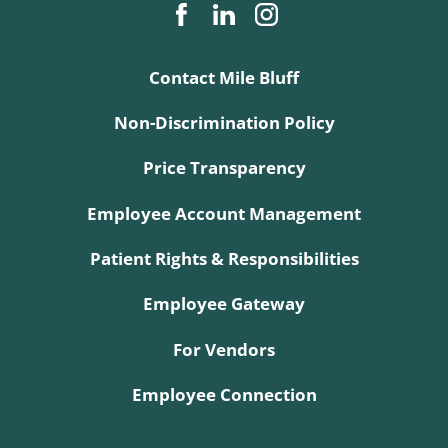
Contact Mile Bluff
Non-Discrimination Policy
Price Transparency
Employee Account Management
Patient Rights & Responsibilities
Employee Gateway
For Vendors
Employee Connection