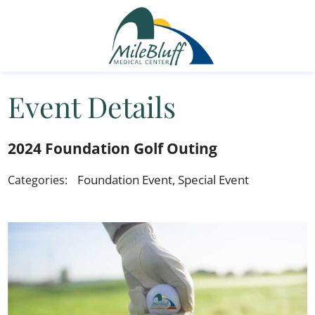
Event Details
2024 Foundation Golf Outing
Foundation Event, Special Event
Categories: