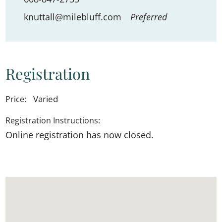
knuttall@milebluff.com
Preferred
Registration
Varied
Price:
Registration Instructions:
Online registration has now closed.