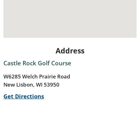
Address
Castle Rock Golf Course
W6285 Welch Prairie Road
New Lisbon, WI 53950
Get Directions