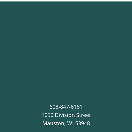
608-847-6161
1050 Division Street
Mauston
,
WI
53948