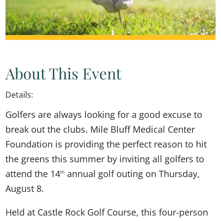
About This Event
Details:
Golfers are always looking for a good excuse to
break out the clubs. Mile Bluff Medical Center
Foundation is providing the perfect reason to hit
the greens this summer by inviting all golfers to
attend the 14
annual golf outing on Thursday,
th
August 8.
Held at Castle Rock Golf Course, this four-person