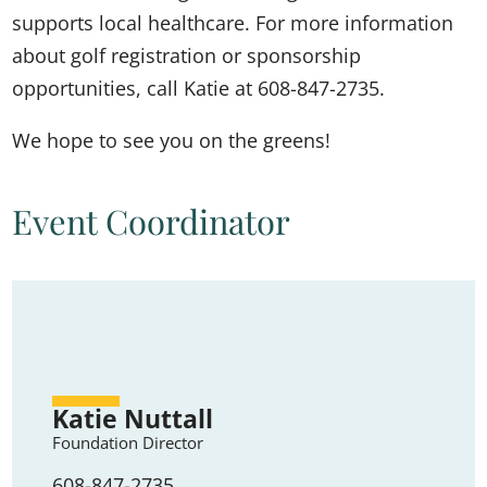
supports local healthcare. For more information
about golf registration or sponsorship
opportunities, call Katie at 608-847-2735.
We hope to see you on the greens!
Event Coordinator
Katie Nuttall
Foundation Director
608-847-2735