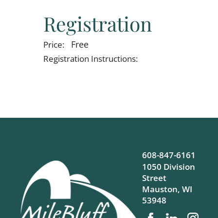
Registration
Free
Price:
Registration Instructions:
608-847-6161
1050 Division
Street
Mauston
,
WI
53948