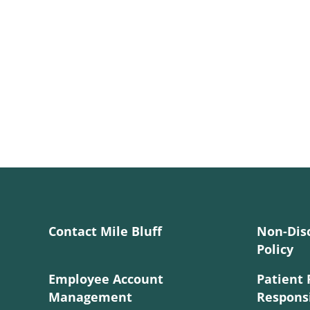
Contact Mile Bluff
Non-Dis
Policy
Employee Account
Patient 
Management
Responsi