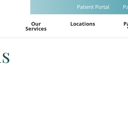
Patient Portal
Pa
Our
Locations
P
Services
ls