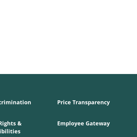
crimination
Price Transparency
Rights &
Employee Gateway
bilities