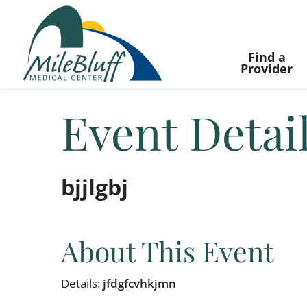
Find a
Provider
Event Detai
bjjlgbj
About This Event
Details:
jfdgfcvhkjmn