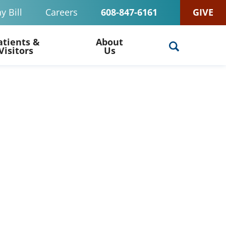
y Bill
Careers
608-847-6161
GIVE
atients &
About
Visitors
Us