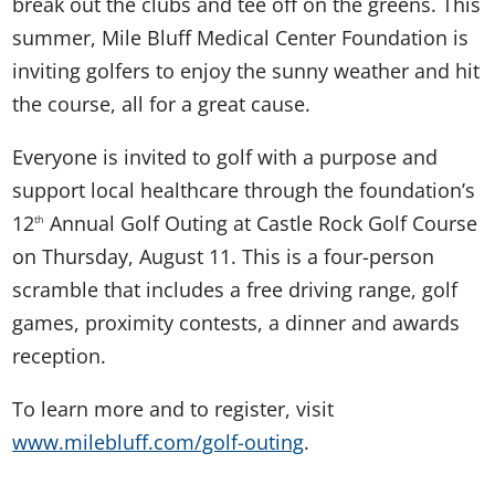
break out the clubs and tee off on the greens. This
summer, Mile Bluff Medical Center Foundation is
inviting golfers to enjoy the sunny weather and hit
the course, all for a great cause.
Everyone is invited to golf with a purpose and
support local healthcare through the foundation’s
12
Annual Golf Outing at Castle Rock Golf Course
th
on Thursday, August 11. This is a four-person
scramble that includes a free driving range, golf
games, proximity contests, a dinner and awards
reception.
To learn more and to register, visit
www.milebluff.com/golf-outing
.