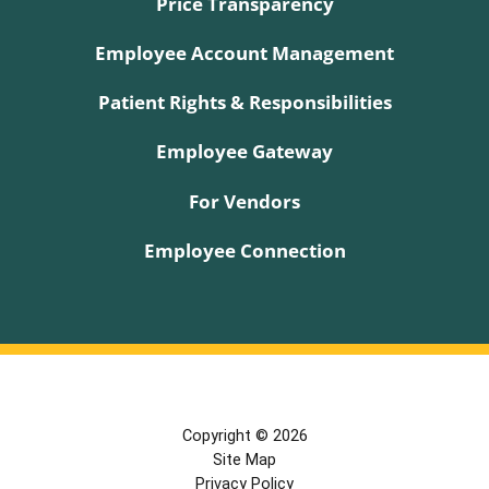
Price Transparency
Employee Account Management
Patient Rights & Responsibilities
Employee Gateway
For Vendors
Employee Connection
Copyright © 2026
Site Map
Privacy Policy