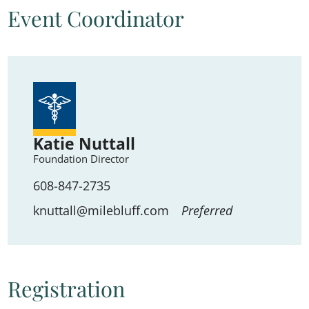
Event Coordinator
Katie Nuttall
Foundation Director
608-847-2735
knuttall@milebluff.com
Preferred
Registration