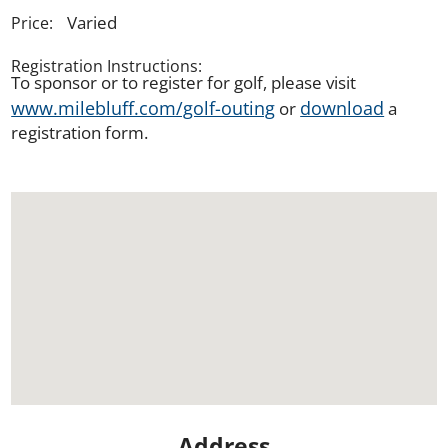
Varied
Price:
Registration Instructions:
To sponsor or to register for golf, please visit
www.milebluff.com/golf-outing
download
or
a
registration form.
Address