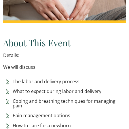
About This Event
Details:
We will discuss:
The labor and delivery process
What to expect during labor and delivery
Coping and breathing techniques for managing
pain
Pain management options
How to care for a newborn