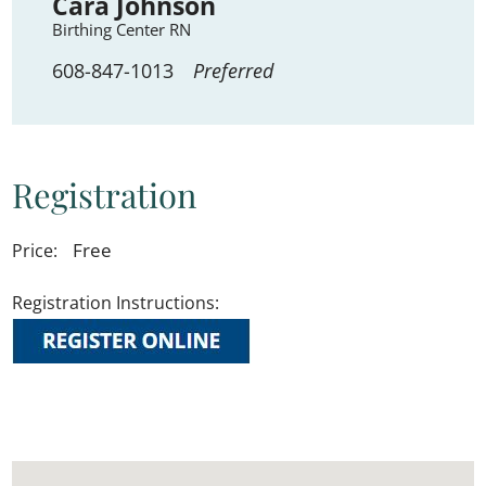
Cara Johnson
Birthing Center RN
608-847-1013
Preferred
Registration
Free
Price:
Registration Instructions: