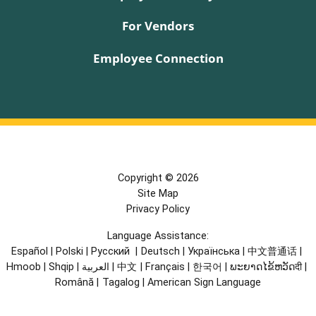
For Vendors
Employee Connection
Copyright © 2026
Site Map
Privacy Policy
Language Assistance:
Español
|
Polski
|
Русский
|
Deutsch
|
Українська
|
中文普通话
|
Hmoob
|
Shqip
|
العربية
|
中文
|
Français
|
한국어
|
ພະຍາດໄຂ້ຫວັດदी
|
Română
|
Tagalog
|
American Sign Language