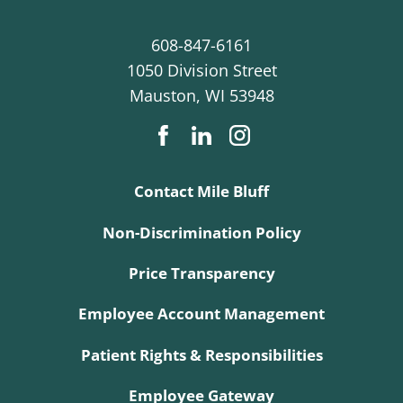
608-847-6161
1050 Division Street
Mauston
,
WI
53948
Contact Mile Bluff
Non-Discrimination Policy
Price Transparency
Employee Account Management
Patient Rights & Responsibilities
Employee Gateway