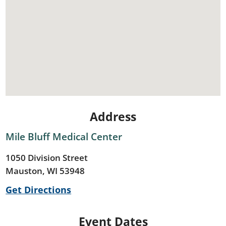
Address
Mile Bluff Medical Center
1050 Division Street
Mauston, WI 53948
Get Directions
Event Dates