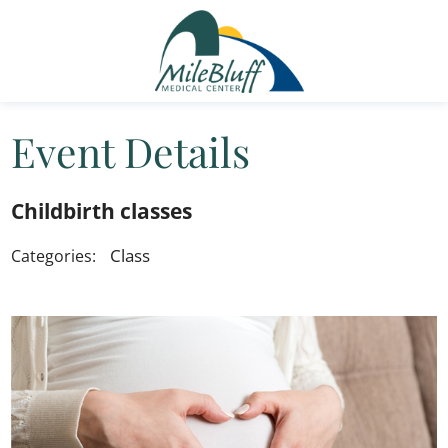
Event Details
Childbirth classes
Class
Categories: