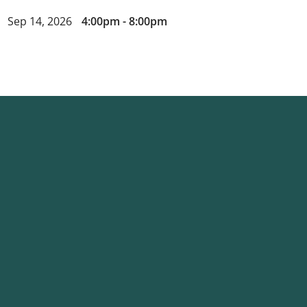
Sep 14, 2026
4:00pm - 8:00pm