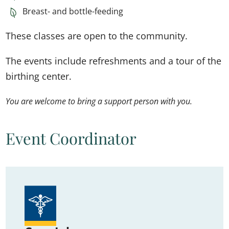
Breast- and bottle-feeding
These classes are open to the community.
The events include refreshments and a tour of the
birthing center.
You are welcome to bring a support person with you.
Event Coordinator