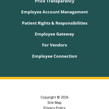
Price Transparency
Employee Account Management
Patient Rights & Responsibilities
Employee Gateway
For Vendors
Employee Connection
Copyright © 2026
Site Map
Privacy Policy