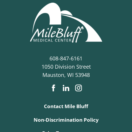
608-847-6161
1050 Division Street
Mauston
,
WI
53948
Contact Mile Bluff
Non-Discrimination Policy