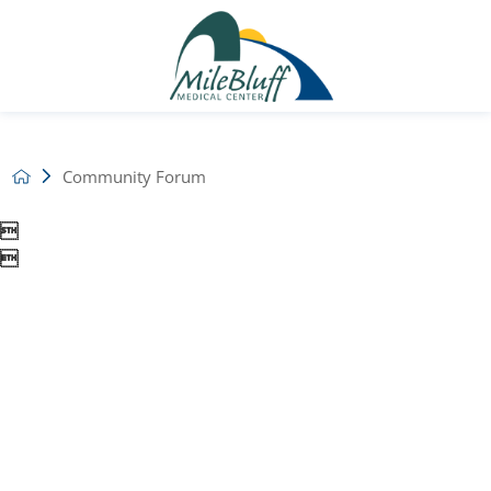
Community Forum

