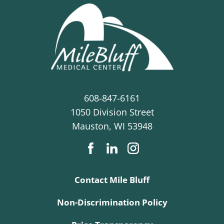
608-847-6161
1050 Division Street
Mauston
,
WI
53948
Contact Mile Bluff
Non-Discrimination Policy