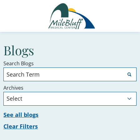
Blogs
Search Blogs
Archives
See all blogs
Clear Filters