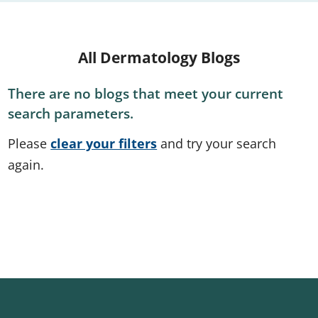
All Dermatology Blogs
There are no blogs that meet your current
search parameters.
Please
clear your filters
and try your search
again.