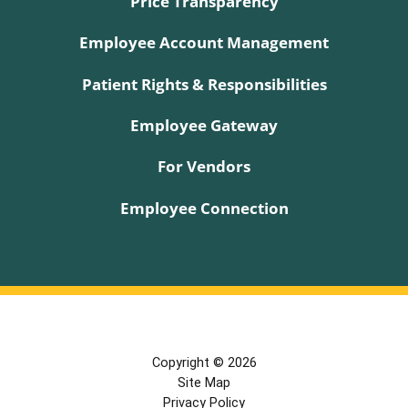
Price Transparency
Employee Account Management
Patient Rights & Responsibilities
Employee Gateway
For Vendors
Employee Connection
Copyright © 2026
Site Map
Privacy Policy