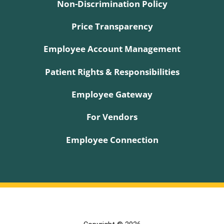
Non-Discrimination Policy
Price Transparency
Employee Account Management
Patient Rights & Responsibilities
Employee Gateway
For Vendors
Employee Connection