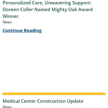
Personalized Care, Unwavering Support:
Doreen Coller Named Mighty Oak Award
Winner
News
Continue Reading
Medical Center Construction Update
News