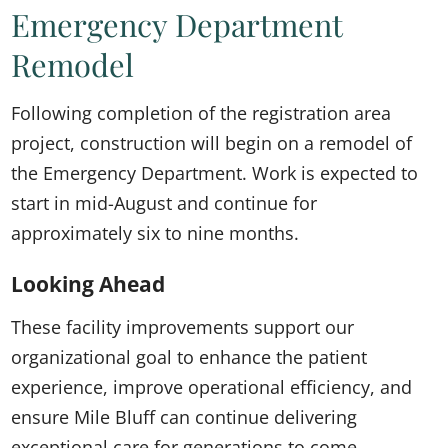
Emergency Department
Remodel
Following completion of the registration area
project, construction will begin on a remodel of
the Emergency Department. Work is expected to
start in mid-August and continue for
approximately six to nine months.
Looking Ahead
These facility improvements support our
organizational goal to enhance the patient
experience, improve operational efficiency, and
ensure Mile Bluff can continue delivering
exceptional care for generations to come.