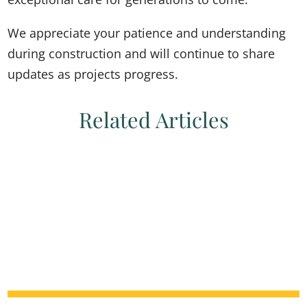
We appreciate your patience and understanding
during construction and will continue to share
updates as projects progress.
Related Articles