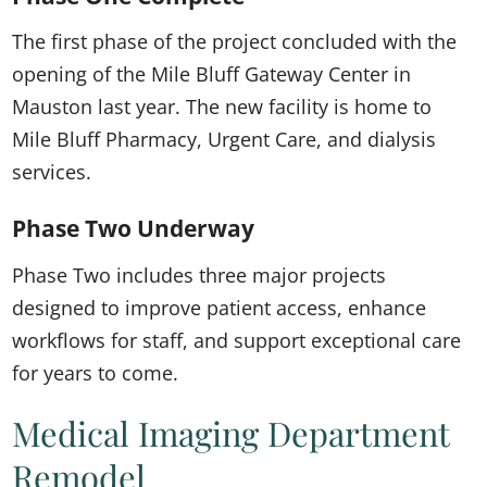
The first phase of the project concluded with the
opening of the Mile Bluff Gateway Center in
Mauston last year. The new facility is home to
Mile Bluff Pharmacy, Urgent Care, and dialysis
services.
Phase Two Underway
Phase Two includes three major projects
designed to improve patient access, enhance
workflows for staff, and support exceptional care
for years to come.
Medical Imaging Department
Remodel