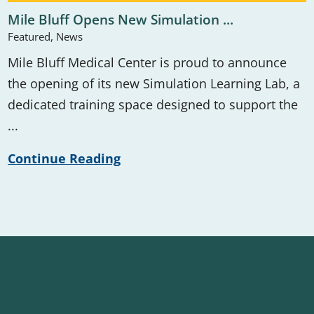
Mile Bluff Opens New Simulation ...
Featured, News
Mile Bluff Medical Center is proud to announce
the opening of its new Simulation Learning Lab, a
dedicated training space designed to support the
...
Continue Reading