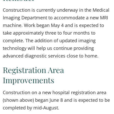
Construction is currently underway in the Medical
Imaging Department to accommodate a new MRI
machine. Work began May 4 and is expected to
take approximately three to four months to
complete. The addition of updated imaging
technology will help us continue providing
advanced diagnostic services close to home.
Registration Area
Improvements
Construction on a new hospital registration area
(shown above) began June 8 and is expected to be
completed by mid-August.