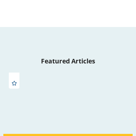
Featured Articles