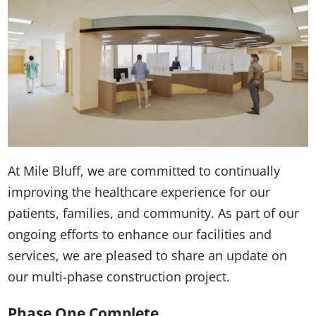
At Mile Bluff, we are committed to continually
improving the healthcare experience for our
patients, families, and community. As part of our
ongoing efforts to enhance our facilities and
services, we are pleased to share an update on
our multi-phase construction project.
Phase One Complete