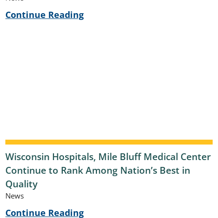
Continue Reading
Wisconsin Hospitals, Mile Bluff Medical Center
Continue to Rank Among Nation’s Best in
Quality
News
Continue Reading