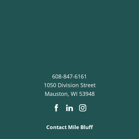
608-847-6161
1050 Division Street
Mauston
,
WI
53948
Contact Mile Bluff