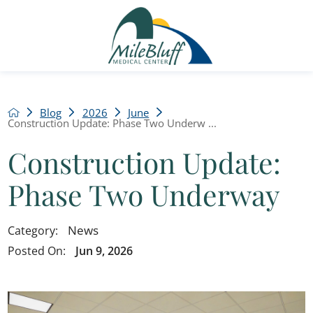
Blog
2026
June
Construction Update: Phase Two Underw ...
Construction Update:
Phase Two Underway
News
Category:
Posted On:
Jun 9, 2026