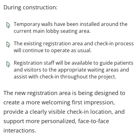
During construction:
Temporary walls have been installed around the
current main lobby seating area.
The existing registration area and check-in process
will continue to operate as usual.
Registration staff will be available to guide patients
and visitors to the appropriate waiting areas and
assist with check-in throughout the project.
The new registration area is being designed to
create a more welcoming first impression,
provide a clearly visible check-in location, and
support more personalized, face-to-face
interactions.