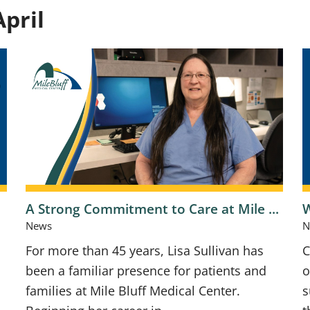
pril
A Strong Commitment to Care at Mile ...
W
News
N
For more than 45 years, Lisa Sullivan has
C
been a familiar presence for patients and
o
families at Mile Bluff Medical Center.
s