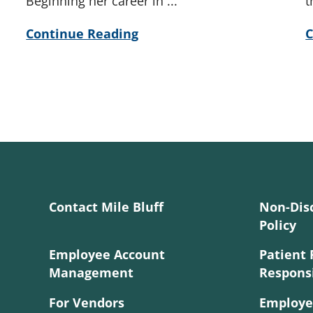
Beginning her career in ...
t
Continue Reading
C
Contact Mile Bluff
Non-Dis
Policy
Employee Account
Patient 
Management
Responsi
For Vendors
Employe