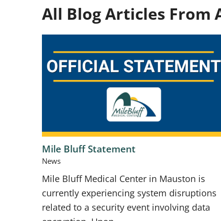
All Blog Articles
From A
Mile Bluff Statement
News
Mile Bluff Medical Center in Mauston is
currently experiencing system disruptions
related to a security event involving data