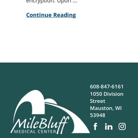
encryption. Upon ...
Continue Reading
608-847-6161
1050 Division
Street
Mauston
,
WI
53948