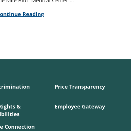
he Mile Bluff Medical Center ...
ontinue Reading
crimination
Price Transparency
Rights &
Employee Gateway
bilities
e Connection