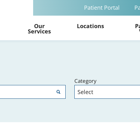
Patient Portal
Pa
Our
Locations
P
Services
Category