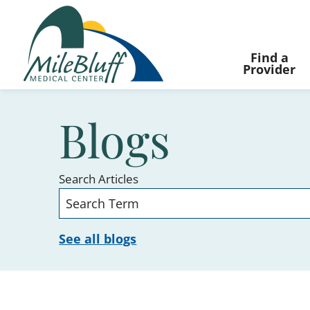
Find a
Provider
Blogs
Search Articles
See all blogs