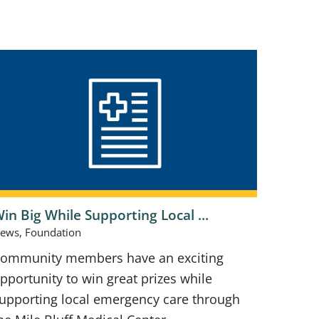
in Big While Supporting Local ...
ews, Foundation
ommunity members have an exciting
pportunity to win great prizes while
upporting local emergency care through