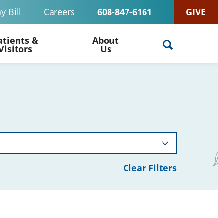
y Bill
Careers
608-847-6161
GIVE
atients &
About
Visitors
Us
Clear Filters