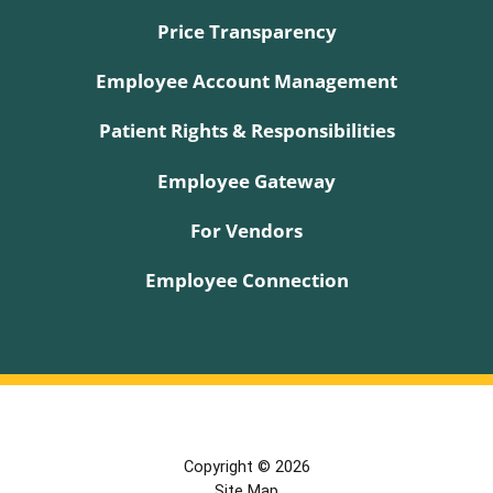
Price Transparency
Employee Account Management
Patient Rights & Responsibilities
Employee Gateway
For Vendors
Employee Connection
Copyright © 2026
Site Map