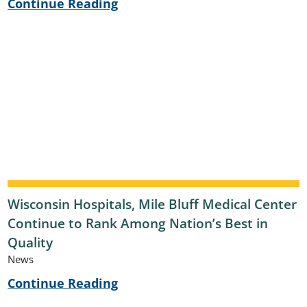
Continue Reading
Wisconsin Hospitals, Mile Bluff Medical Center
Continue to Rank Among Nation’s Best in
Quality
News
Continue Reading