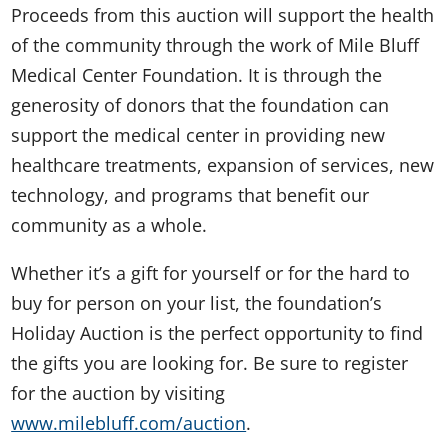
Proceeds from this auction will support the health
of the community through the work of Mile Bluff
Medical Center Foundation. It is through the
generosity of donors that the foundation can
support the medical center in providing new
healthcare treatments, expansion of services, new
technology, and programs that benefit our
community as a whole.
Whether it’s a gift for yourself or for the hard to
buy for person on your list, the foundation’s
Holiday Auction is the perfect opportunity to find
the gifts you are looking for. Be sure to register
for the auction by visiting
www.milebluff.com/auction
.