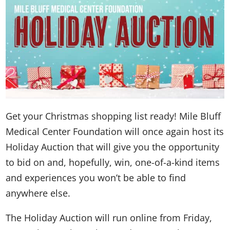
Get your Christmas shopping list ready! Mile Bluff
Medical Center Foundation will once again host its
Holiday Auction that will give you the opportunity
to bid on and, hopefully, win, one-of-a-kind items
and experiences you won’t be able to find
anywhere else.
The Holiday Auction will run online from Friday,