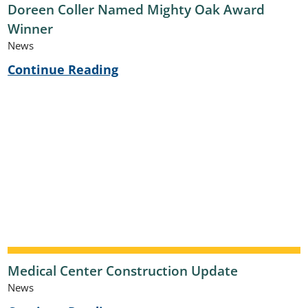
Doreen Coller Named Mighty Oak Award
Winner
News
Continue Reading
Medical Center Construction Update
News