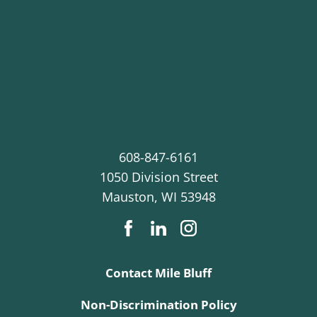
608-847-6161
1050 Division Street
Mauston
,
WI
53948
Contact Mile Bluff
Non-Discrimination Policy