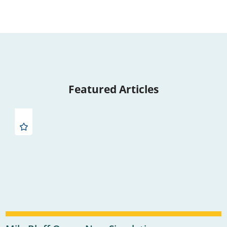
Featured Articles