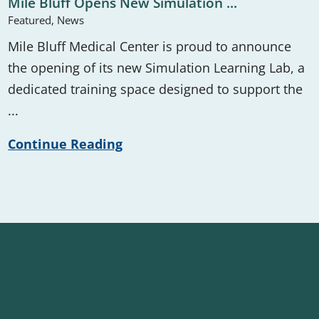
Mile Bluff Opens New Simulation ...
Featured, News
Mile Bluff Medical Center is proud to announce
the opening of its new Simulation Learning Lab, a
dedicated training space designed to support the
...
Continue Reading