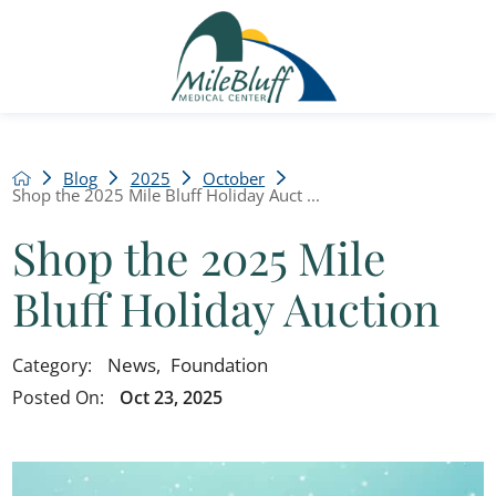
Blog
2025
October
Shop the 2025 Mile Bluff Holiday Auct ...
Shop the 2025 Mile
Bluff Holiday Auction
News
,
Foundation
Category:
Posted On:
Oct 23, 2025