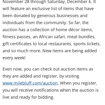
November 28 through Saturday, December 6. It
will feature an exclusive list of items that have
been donated by generous businesses and
individuals from the community. So far, the
auction has a collection of home décor items,
fitness passes, an African safari, meat bundles,
gift certificates to local restaurants, sports tickets,
and so much more. New items are being added
every week!
Even now, you can check out auction items as
they are added and register, by visiting
www.milebluff.com/auction
. When you register,
you will receive notifications when the auction is
live and ready for bidding.