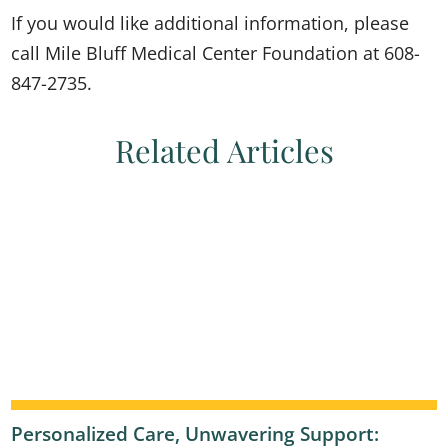
If you would like additional information, please
call Mile Bluff Medical Center Foundation at 608-
847-2735.
Related Articles
Personalized Care, Unwavering Support: