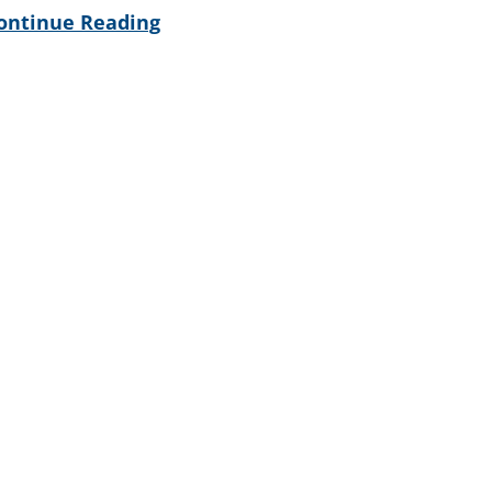
ontinue Reading