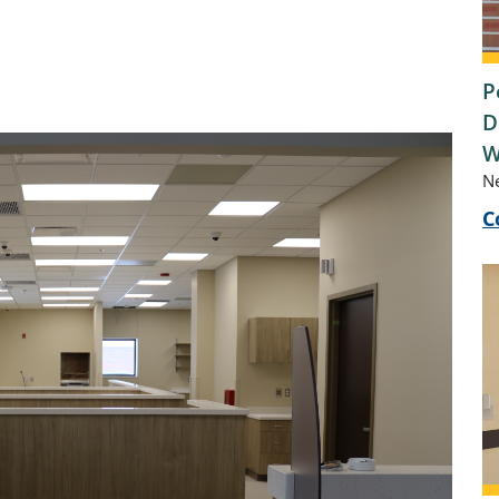
P
D
W
N
C