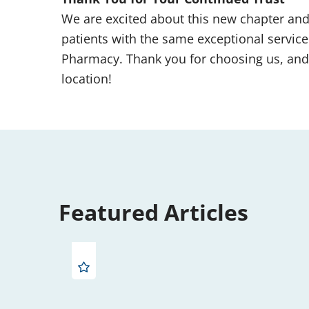
We are excited about this new chapter an
patients with the same exceptional service
Pharmacy. Thank you for choosing us, and
location!
Featured Articles