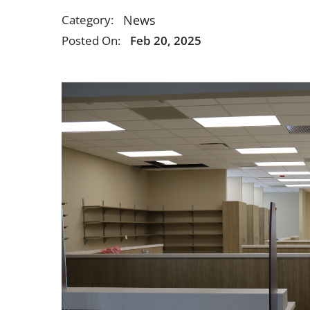
News
Category:
Posted On:
Feb 20, 2025