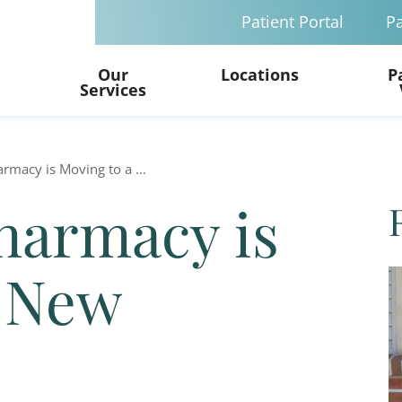
Patient Portal
Pa
Our
Locations
P
Services
armacy is Moving to a ...
Pharmacy is
a New