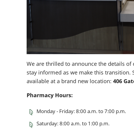
We are thrilled to announce the details 
stay informed as we make this transition. 
available at a brand new location:
406 Ga
Pharmacy Hours:
Monday - Friday: 8:00 a.m. to 7:00 p.m.
Saturday: 8:00 a.m. to 1:00 p.m.