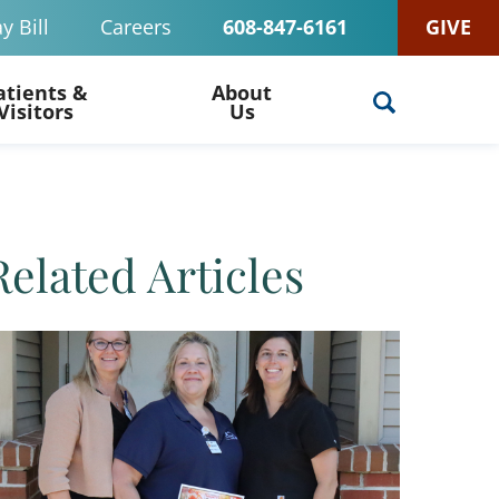
y Bill
Careers
608-847-6161
GIVE
atients &
About
Visitors
Us
Related Articles