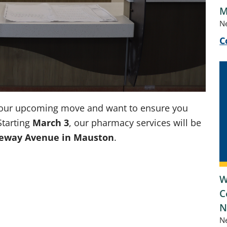
M
N
C
of our upcoming move and want to ensure you
Starting
March 3
, our pharmacy services will be
teway Avenue in Mauston
.
W
C
N
N