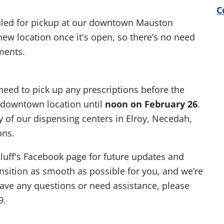
C
uled for pickup at our downtown Mauston
 new location once it's open, so there’s no need
ments.
 need to pick up any prescriptions before the
t downtown location until
noon on February 26
.
ny of our dispensing centers in Elroy, Necedah,
ons.
luff's Facebook page for future updates and
sition as smooth as possible for you, and we’re
 have any questions or need assistance, please
9.