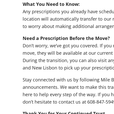
What You Need to Know:
Any prescriptions you already have sched
location will automatically transfer to our
to worry about making additional arrange
Need a Prescription Before the Move?
Don’t worry, we’ve got you covered. If you
move, they will be available at our curren
During the transition, you can also visit a
and New Lisbon to pick up your prescripti
Stay connected with us by following Mile B
announcements. We want to make this tran
here to help every step of the way. If you
don’t hesitate to contact us at 608-847-594
Thank You for Your Continued Trust