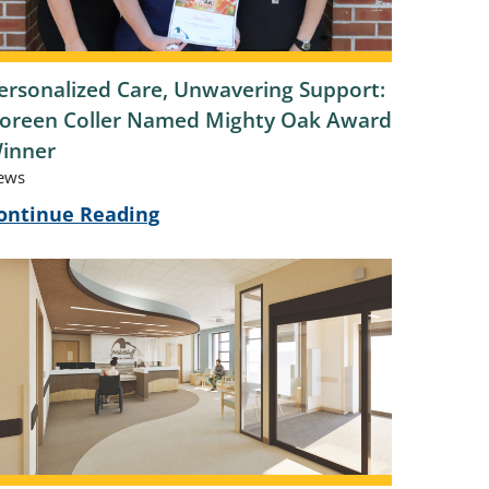
ersonalized Care, Unwavering Support:
oreen Coller Named Mighty Oak Award
inner
ews
ontinue Reading