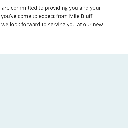
d are committed to providing you and your
 you’ve come to expect from Mile Bluff
 we look forward to serving you at our new