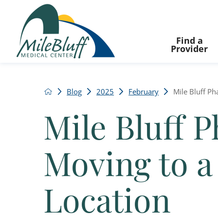
Find a
Provider
Blog
2025
February
Mile Bluff Ph
Mile Bluff 
Moving to 
Location