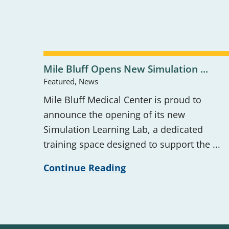
Mile Bluff Opens New Simulation ...
Featured, News
Mile Bluff Medical Center is proud to
announce the opening of its new
Simulation Learning Lab, a dedicated
training space designed to support the ...
Continue Reading