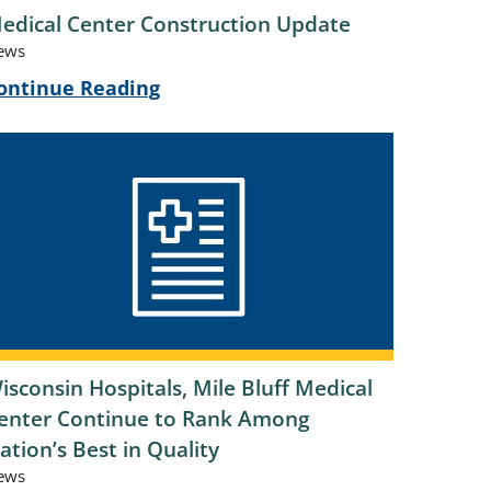
edical Center Construction Update
ews
ontinue Reading
isconsin Hospitals, Mile Bluff Medical
enter Continue to Rank Among
ation’s Best in Quality
ews