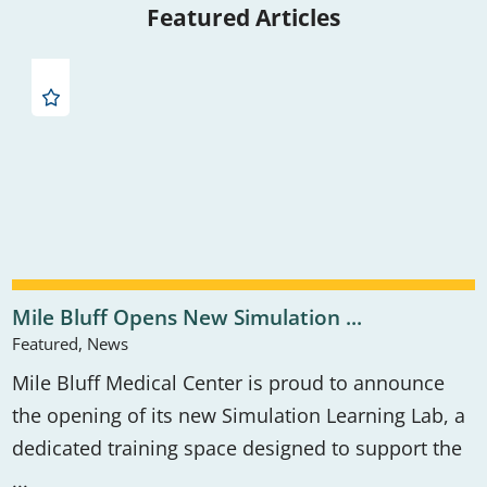
Featured Articles
Mile Bluff Opens New Simulation ...
Featured, News
Mile Bluff Medical Center is proud to announce
the opening of its new Simulation Learning Lab, a
dedicated training space designed to support the
...