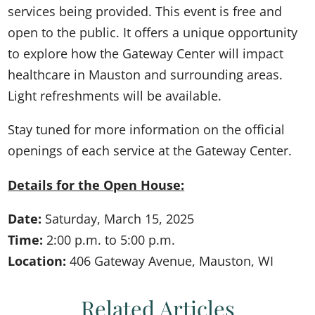
services being provided. This event is free and
open to the public. It offers a unique opportunity
to explore how the Gateway Center will impact
healthcare in Mauston and surrounding areas.
Light refreshments will be available.
Stay tuned for more information on the official
openings of each service at the Gateway Center.
Details for the Open House:
Date:
Saturday, March 15, 2025
Time:
2:00 p.m. to 5:00 p.m.
Location:
406 Gateway Avenue, Mauston, WI
Related Articles