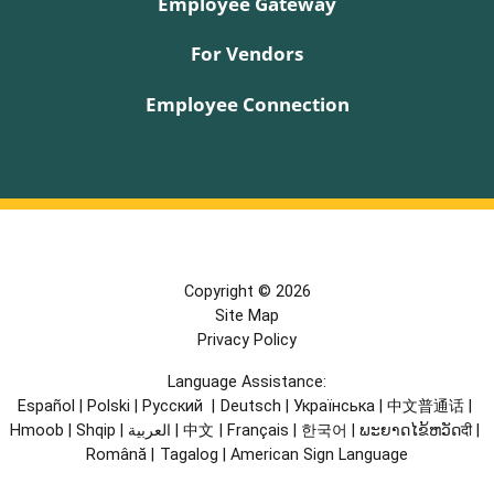
Employee Gateway
For Vendors
Employee Connection
Copyright © 2026
Site Map
Privacy Policy
Language Assistance:
Español
|
Polski
|
Русский
|
Deutsch
|
Українська
|
中文普通话
|
Hmoob
|
Shqip
|
العربية
|
中文
|
Français
|
한국어
|
ພະຍາດໄຂ້ຫວັດदी
|
Română
|
Tagalog
|
American Sign Language