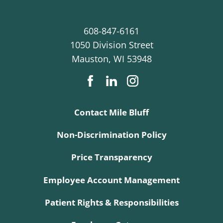
608-847-6161
1050 Division Street
Mauston
,
WI
53948
Contact Mile Bluff
Non-Discrimination Policy
Price Transparency
Employee Account Management
Patient Rights & Responsibilities