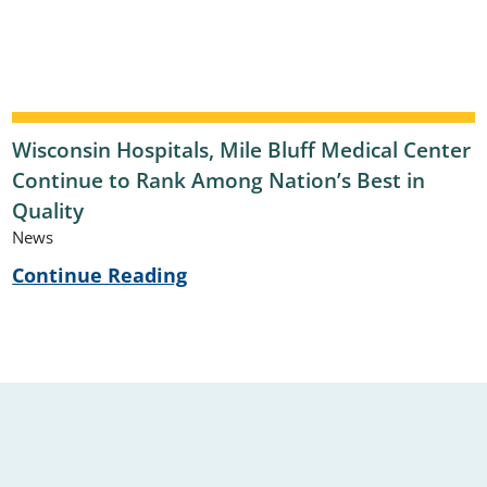
Wisconsin Hospitals, Mile Bluff Medical Center
Continue to Rank Among Nation’s Best in
Quality
News
Continue Reading