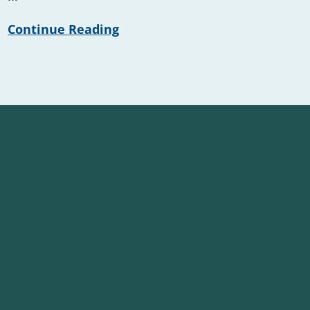
Continue Reading