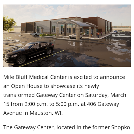
Mile Bluff Medical Center is excited to announce
an Open House to showcase its newly
transformed Gateway Center on Saturday, March
15 from 2:00 p.m. to 5:00 p.m. at 406 Gateway
Avenue in Mauston, WI.
The Gateway Center, located in the former Shopko