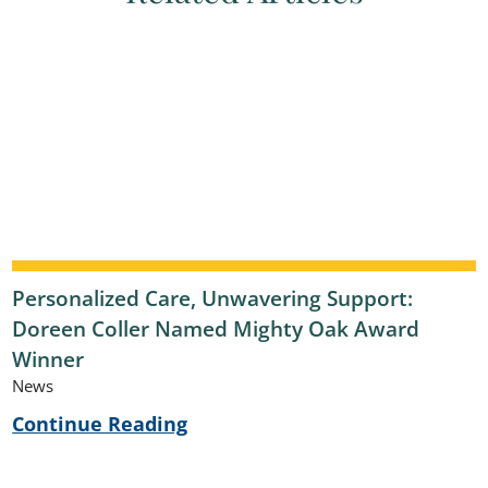
Personalized Care, Unwavering Support:
Doreen Coller Named Mighty Oak Award
Winner
News
Continue Reading