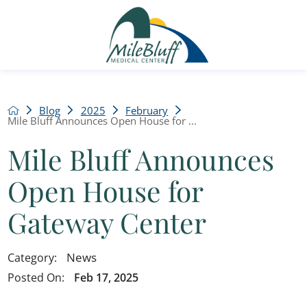
Blog
2025
February
Mile Bluff Announces Open House for ...
Mile Bluff Announces
Open House for
Gateway Center
News
Category:
Posted On:
Feb 17, 2025