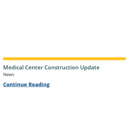
Medical Center Construction Update
News
Continue Reading