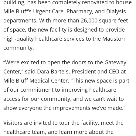
building, has been completely renovated to house
Mile Bluff’s Urgent Care, Pharmacy, and Dialysis
departments. With more than 26,000 square feet
of space, the new facility is designed to provide
high-quality healthcare services to the Mauston
community.
“We’re excited to open the doors to the Gateway
Center,” said Dara Bartels, President and CEO at
Mile Bluff Medical Center. “This new space is part
of our commitment to improving healthcare
access for our community, and we can’t wait to
show everyone the improvements we’ve made.”
Visitors are invited to tour the facility, meet the
healthcare team, and learn more about the