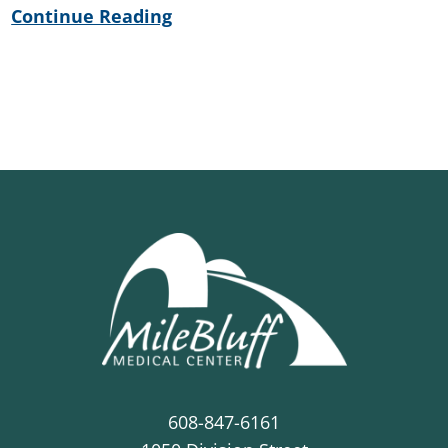
Continue Reading
608-847-6161