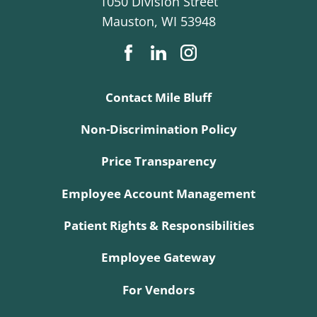
1050 Division Street
Mauston
,
WI
53948
Contact Mile Bluff
Non-Discrimination Policy
Price Transparency
Employee Account Management
Patient Rights & Responsibilities
Employee Gateway
For Vendors