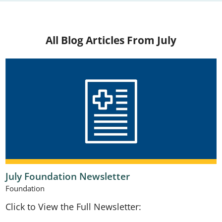
All Blog Articles
From July
July Foundation Newsletter
Foundation
Click to View the Full Newsletter: