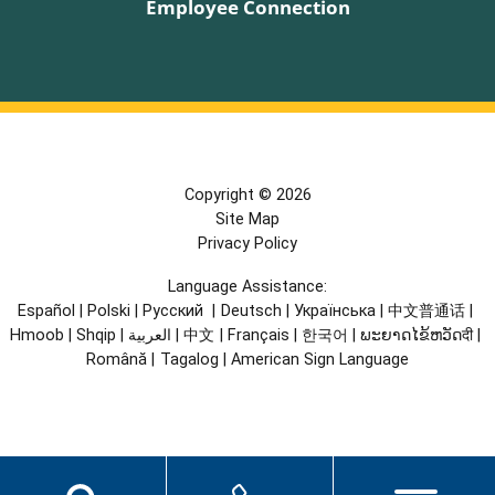
Employee Connection
Copyright © 2026
Site Map
Privacy Policy
Language Assistance:
Español
|
Polski
|
Русский
|
Deutsch
|
Українська
|
中文普通话
|
Hmoob
|
Shqip
|
العربية
|
中文
|
Français
|
한국어
|
ພະຍາດໄຂ້ຫວັດदी
|
Română
|
Tagalog
|
American Sign Language