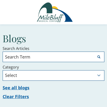
Blogs
Search Articles
Category
See all blogs
Clear Filters