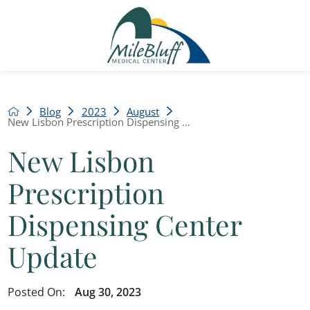
Blog
2023
August
New Lisbon Prescription Dispensing ...
New Lisbon
Prescription
Dispensing Center
Update
Posted On:
Aug 30, 2023