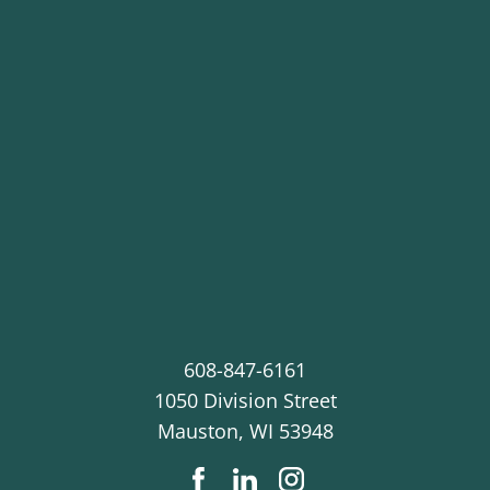
608-847-6161
1050 Division Street
Mauston
,
WI
53948