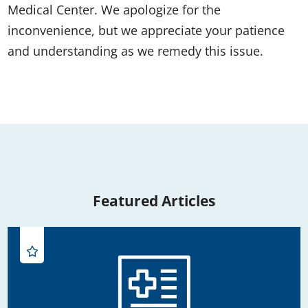
Medical Center. We apologize for the
inconvenience, but we appreciate your patience
and understanding as we remedy this issue.
Featured Articles