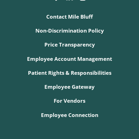
Contact Mile Bluff
Non-Discrimination Policy
Price Transparency
Employee Account Management
Patient Rights & Responsibilities
Employee Gateway
For Vendors
Employee Connection