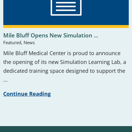
Mile Bluff Opens New Simulation ...
Featured, News
Mile Bluff Medical Center is proud to announce
the opening of its new Simulation Learning Lab, a
dedicated training space designed to support the
...
Continue Reading