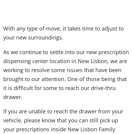
With any type of move, it takes time to adjust to
your new surroundings.
As we continue to settle into our new prescription
dispensing center location in New Lisbon, we are
working to resolve some issues that have been
brought to our attention. One of those being that
it is difficult for some to reach our drive-thru
drawer.
If you are unable to reach the drawer from your
vehicle, please know that you can still pick up
your prescriptions inside New Lisbon Family