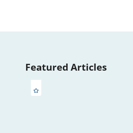
Featured Articles