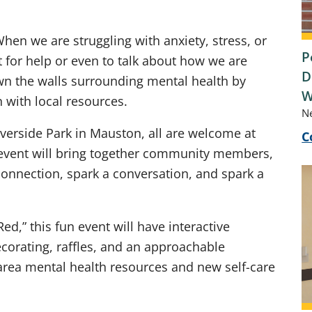
hen we are struggling with anxiety, stress, or
P
t for help or even to talk about how we are
D
wn the walls surrounding mental health by
W
with local resources.
N
verside Park in Mauston, all are welcome at
C
 event will bring together community members,
connection, spark a conversation, and spark a
ed,” this fun event will have interactive
corating, raffles, and an approachable
area mental health resources and new self-care