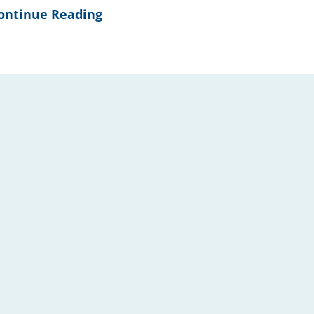
ontinue Reading