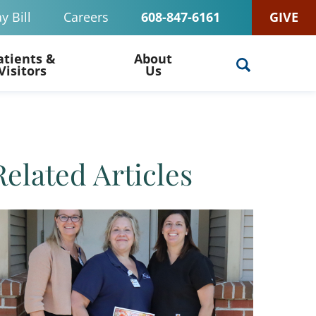
y Bill
Careers
608-847-6161
GIVE
atients &
About
Visitors
Us
Related Articles