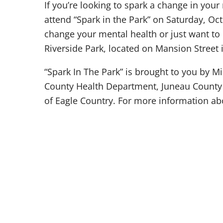
If you’re looking to spark a change in your
attend “Spark in the Park” on Saturday, Oc
change your mental health or just want to l
Riverside Park, located on Mansion Street
“Spark In The Park” is brought to you by M
County Health Department, Juneau County
of Eagle Country. For more information abou