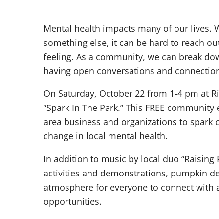
Mental health impacts many of our lives. W
something else, it can be hard to reach ou
feeling. As a community, we can break do
having open conversations and connection 
On Saturday, October 22 from 1-4 pm at Ri
“Spark In The Park.” This FREE community
area business and organizations to spark 
change in local mental health.
In addition to music by local duo “Raising R
activities and demonstrations, pumpkin de
atmosphere for everyone to connect with 
opportunities.