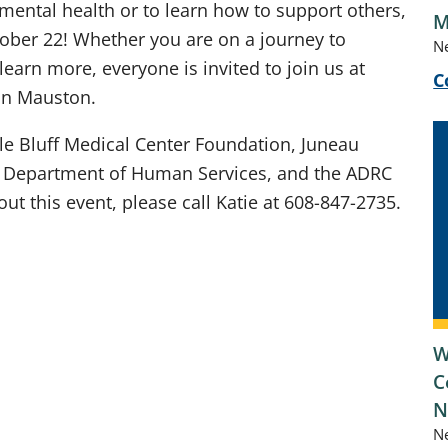
 mental health or to learn how to support others,
M
tober 22! Whether you are on a journey to
N
earn more, everyone is invited to join us at
C
 in Mauston.
ile Bluff Medical Center Foundation, Juneau
 Department of Human Services, and the ADRC
t this event, please call Katie at 608-847-2735.
W
C
N
N