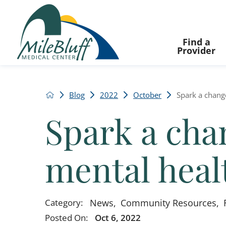
Find a
Provider
Blog
2022
October
Spark a change
Spark a chan
mental heal
News
,
Community Resources
,
Category:
Posted On:
Oct 6, 2022