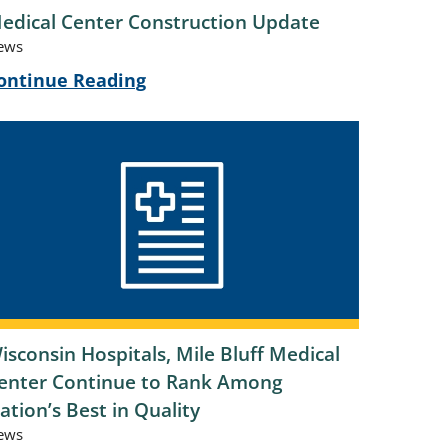
edical Center Construction Update
ews
ontinue Reading
isconsin Hospitals, Mile Bluff Medical
enter Continue to Rank Among
ation’s Best in Quality
ews