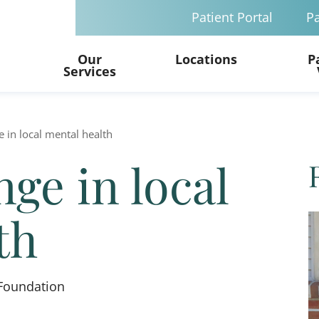
Patient Portal
Pa
Our
Locations
P
Services
 in local mental health
ge in local
th
Foundation