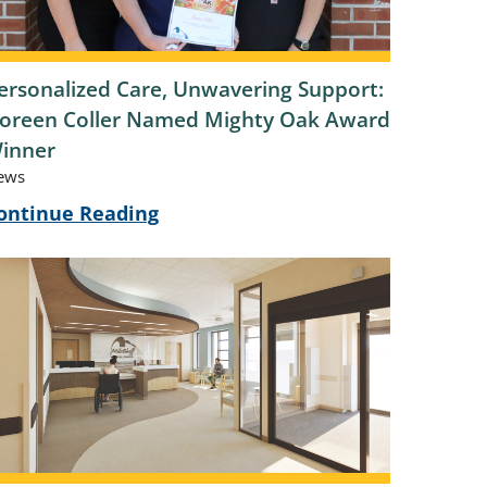
ersonalized Care, Unwavering Support:
oreen Coller Named Mighty Oak Award
inner
ews
ontinue Reading