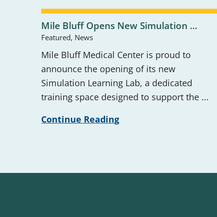
Mile Bluff Opens New Simulation ...
Featured, News
Mile Bluff Medical Center is proud to
announce the opening of its new
Simulation Learning Lab, a dedicated
training space designed to support the ...
Continue Reading