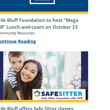
ile Bluff Foundation to host “Mega
ill” Lunch-and-Learn on October 23
ommunity Resources
ontinue Reading
ile Bluff offers Safe Sitter classes