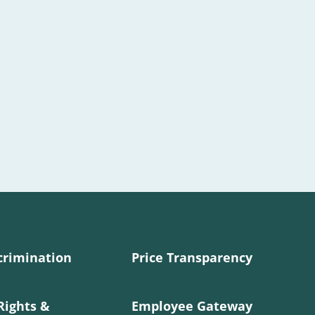
crimination
Price Transparency
Rights &
Employee Gateway