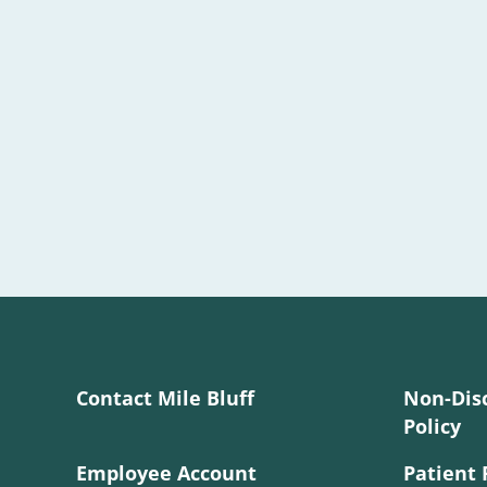
Contact Mile Bluff
Non-Dis
Policy
Employee Account
Patient 