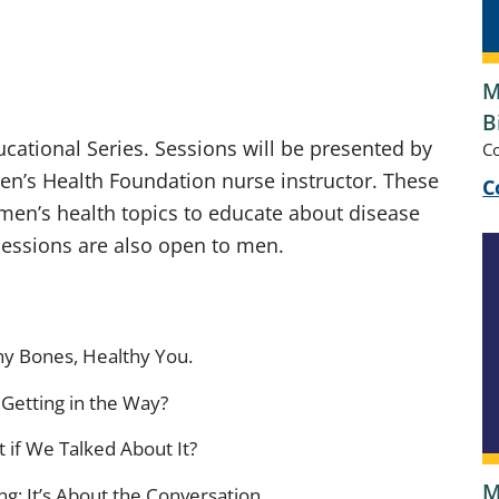
M
B
cational Series. Sessions will be presented by
C
n’s Health Foundation nurse instructor. These
C
en’s health topics to educate about disease
Sessions are also open to men.
hy Bones, Healthy You.
Getting in the Way?
 if We Talked About It?
M
g: It’s About the Conversation