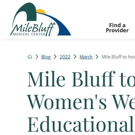
Find a
Provider
Blog
2022
March
Mile Bluff to ho
Mile Bluff t
Women's We
Educational