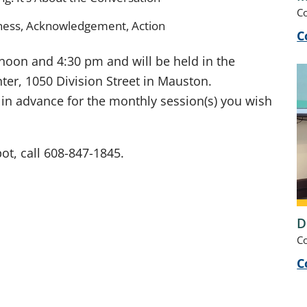
C
ness, Acknowledgement, Action
C
 noon and 4:30 pm and will be held in the
er, 1050 Division Street in Mauston.
s in advance for the monthly session(s) you wish
ot, call 608-847-1845.
D
C
C