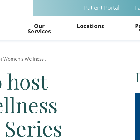
Patient Portal
Pa
Our
Locations
P
Services
st Women's Wellness ...
o host
llness
 Series