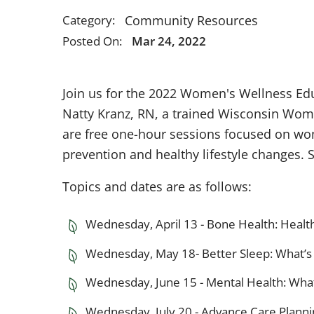
Community Resources
Category:
Posted On:
Mar 24, 2022
Join us for the 2022 Women's Wellness Edu
Natty Kranz, RN, a trained Wisconsin Wome
are free one-hour sessions focused on wom
prevention and healthy lifestyle changes. 
Topics and dates are as follows:
Wednesday, April 13 - Bone Health: Healt
Wednesday, May 18­- Better Sleep: What’s 
Wednesday, June 15 - Mental Health: What
Wednesday, July 20 - Advance Care Plannin