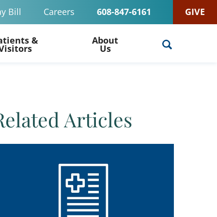
y Bill
Careers
608-847-6161
GIVE
atients &
About
Visitors
Us
Related Articles