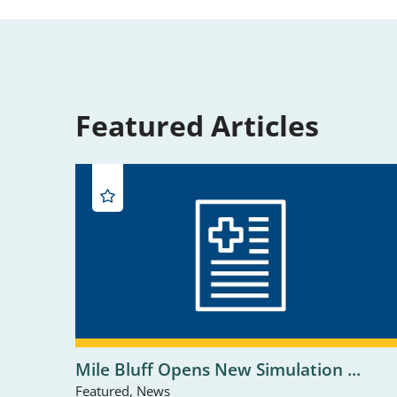
Featured Articles
Mile Bluff Opens New Simulation ...
Featured, News