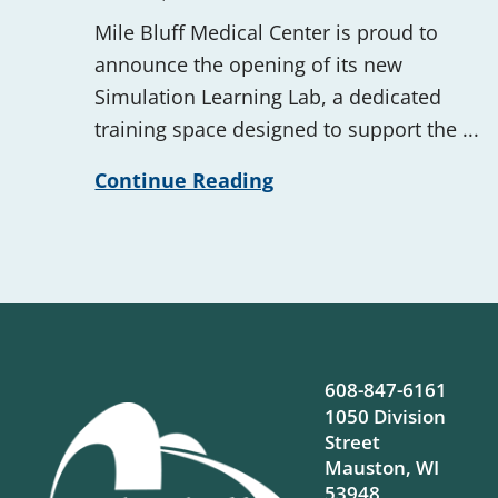
Mile Bluff Medical Center is proud to
announce the opening of its new
Simulation Learning Lab, a dedicated
training space designed to support the ...
Continue Reading
608-847-6161
1050 Division
Street
Mauston
,
WI
53948