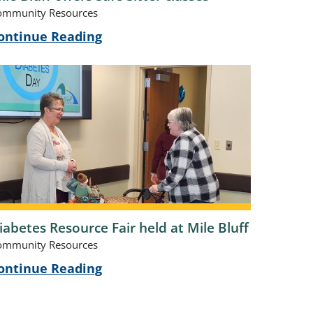
ommunity Resources
ontinue Reading
iabetes Resource Fair held at Mile Bluff
ommunity Resources
ontinue Reading