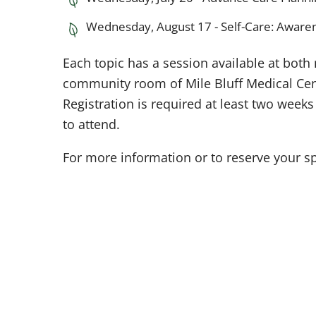
Wednesday, August 17 - Self-Care: Aware
Each topic has a session available at both
community room of Mile Bluff Medical Cent
Registration is required at least two week
to attend.
For more information or to reserve your sp