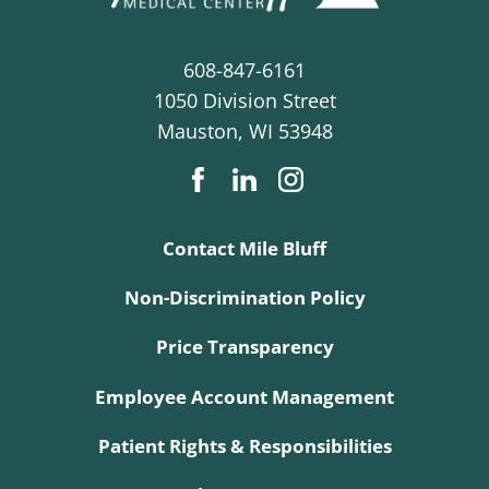
608-847-6161
1050 Division Street
Mauston
,
WI
53948
Contact Mile Bluff
Non-Discrimination Policy
Price Transparency
Employee Account Management
Patient Rights & Responsibilities