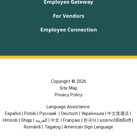
Employee Gateway
For Vendors
Employee Connection
Copyright © 2026
Site Map
Privacy Policy
Language Assistance:
Español
|
Polski
|
Русский
|
Deutsch
|
Українська
|
中文普通话
|
Hmoob
|
Shqip
|
العربية
|
中文
|
Français
|
한국어
|
ພະຍາດໄຂ້ຫວັດदी
|
Română
|
Tagalog
|
American Sign Language