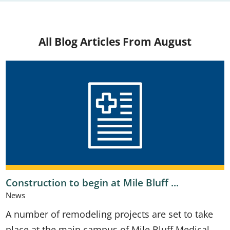
All Blog Articles
From August
Construction to begin at Mile Bluff ...
News
A number of remodeling projects are set to take
place at the main campus of Mile Bluff Medical