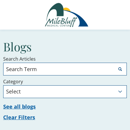
Blogs
Search Articles
Category
See all blogs
Clear Filters