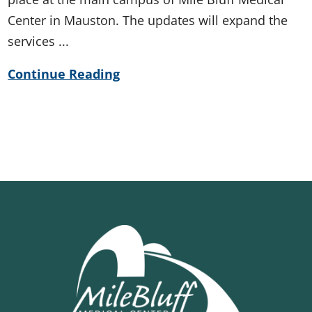
Center in Mauston. The updates will expand the
services ...
Continue Reading