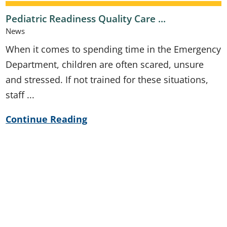
Pediatric Readiness Quality Care ...
News
When it comes to spending time in the Emergency
Department, children are often scared, unsure
and stressed. If not trained for these situations,
staff ...
Continue Reading