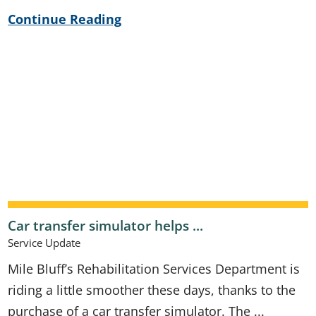
Continue Reading
Car transfer simulator helps ...
Service Update
Mile Bluff’s Rehabilitation Services Department is
riding a little smoother these days, thanks to the
purchase of a car transfer simulator. The ...