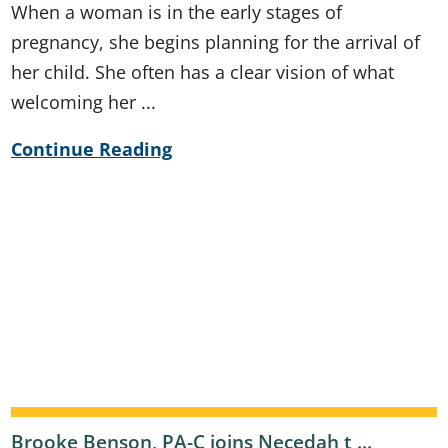
When a woman is in the early stages of
pregnancy, she begins planning for the arrival of
her child. She often has a clear vision of what
welcoming her ...
Continue Reading
Brooke Benson, PA-C joins Necedah t ...