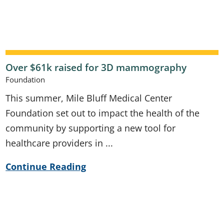
Over $61k raised for 3D mammography
Foundation
This summer, Mile Bluff Medical Center
Foundation set out to impact the health of the
community by supporting a new tool for
healthcare providers in ...
Continue Reading