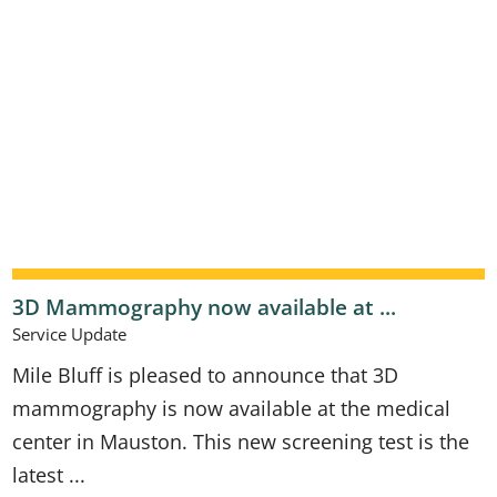
3D Mammography now available at ...
Service Update
Mile Bluff is pleased to announce that 3D
mammography is now available at the medical
center in Mauston. This new screening test is the
latest ...