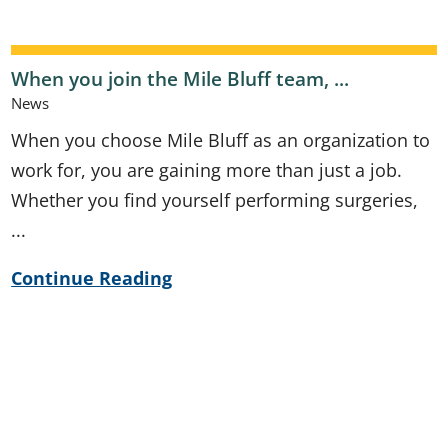
When you join the Mile Bluff team, ...
News
When you choose Mile Bluff as an organization to
work for, you are gaining more than just a job.
Whether you find yourself performing surgeries,
...
Continue Reading