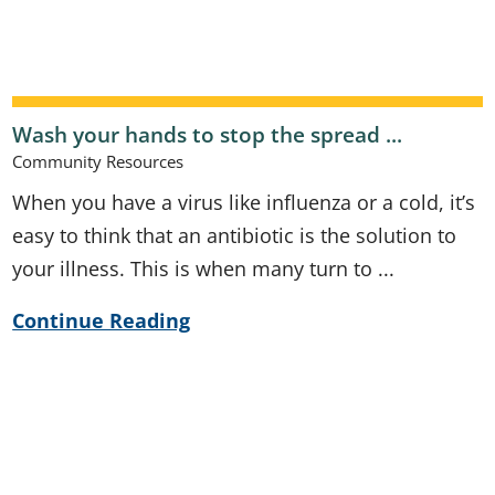
Wash your hands to stop the spread ...
Community Resources
When you have a virus like influenza or a cold, it’s
easy to think that an antibiotic is the solution to
your illness. This is when many turn to ...
Continue Reading