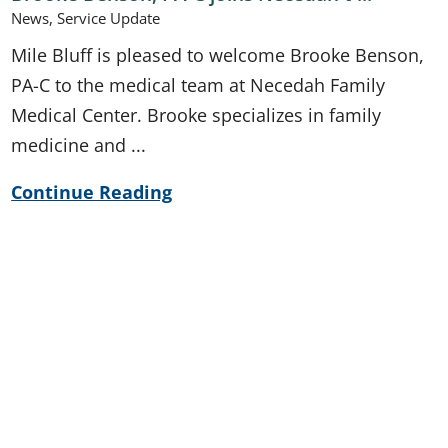
News, Service Update
Mile Bluff is pleased to welcome Brooke Benson,
PA-C to the medical team at Necedah Family
Medical Center. Brooke specializes in family
medicine and ...
Continue Reading