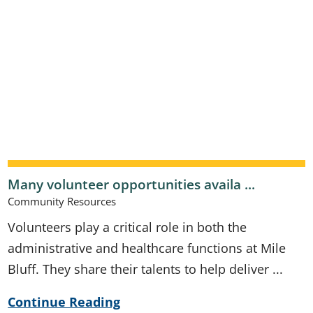
Many volunteer opportunities availa ...
Community Resources
Volunteers play a critical role in both the
administrative and healthcare functions at Mile
Bluff. They share their talents to help deliver ...
Continue Reading