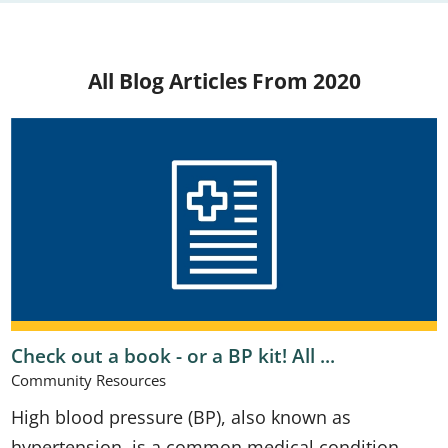
All Blog Articles
From 2020
Check out a book - or a BP kit! All ...
Community Resources
High blood pressure (BP), also known as
hypertension, is a common medical condition