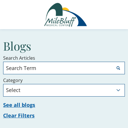
Blogs
Search Articles
Category
See all blogs
Clear Filters