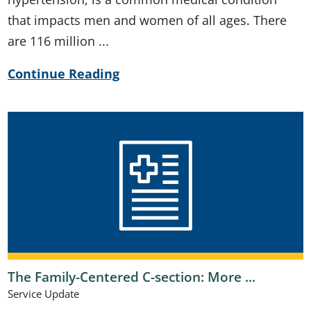
that impacts men and women of all ages. There
are 116 million ...
Continue Reading
The Family-Centered C-section: More ...
Service Update