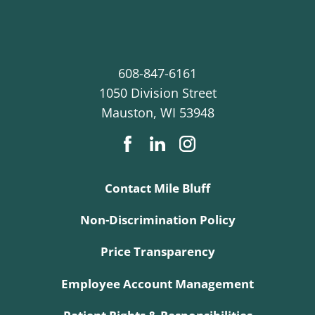
608-847-6161
1050 Division Street
Mauston
,
WI
53948
Contact Mile Bluff
Non-Discrimination Policy
Price Transparency
Employee Account Management
Patient Rights & Responsibilities