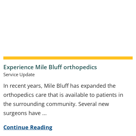
Experience Mile Bluff orthopedics
Service Update
In recent years, Mile Bluff has expanded the
orthopedics care that is available to patients in
the surrounding community. Several new
surgeons have ...
Continue Reading