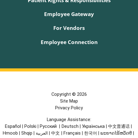
Employee Gateway
For Vendors
Employee Connection
Copyright © 2026
Site Map
Privacy Policy
Language Assistance:
Español
|
Polski
|
Русский
|
Deutsch
|
Українська
|
中文普通话
|
Hmoob
|
Shqip
|
العربية
|
中文
|
Français
|
한국어
|
ພະຍາດໄຂ້ຫວັດदी
|