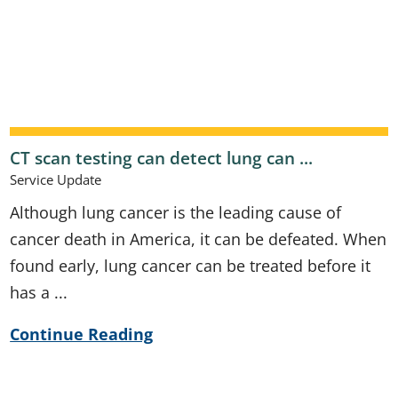
CT scan testing can detect lung can ...
Service Update
Although lung cancer is the leading cause of
cancer death in America, it can be defeated. When
found early, lung cancer can be treated before it
has a ...
Continue Reading