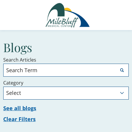
Blogs
Search Articles
Category
See all blogs
Clear Filters