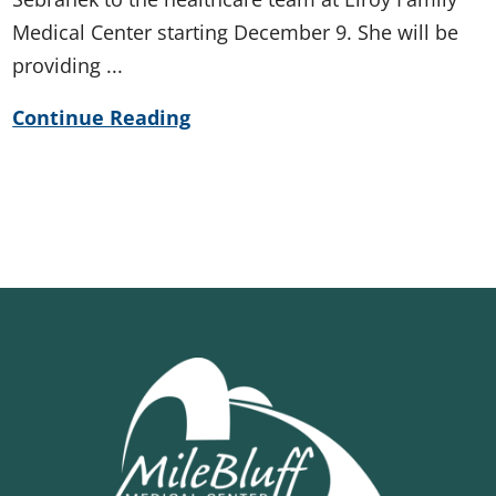
Medical Center starting December 9. She will be
providing ...
Continue Reading