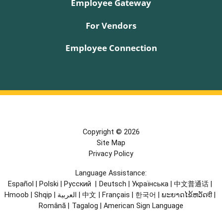
Employee Gateway
For Vendors
Employee Connection
Copyright © 2026
Site Map
Privacy Policy
Language Assistance:
Español
|
Polski
|
Русский
|
Deutsch
|
Українська
|
中文普通话
|
Hmoob
|
Shqip
|
العربية
|
中文
|
Français
|
한국어
|
ພະຍາດໄຂ້ຫວັດदी
|
Română
|
Tagalog
|
American Sign Language