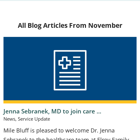
All Blog Articles
From November
Jenna Sebranek, MD to join care ...
News, Service Update
Mile Bluff is pleased to welcome Dr. Jenna
Sebranek to the healthcare team at Elroy Family