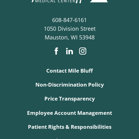
608-847-6161
1050 Division Street
Mauston
,
WI
53948
Contact Mile Bluff
Non-Discrimination Policy
Price Transparency
Employee Account Management
Patient Rights & Responsibilities