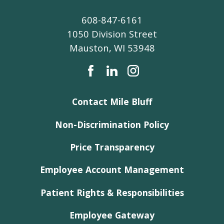
608-847-6161
1050 Division Street
Mauston
,
WI
53948
Contact Mile Bluff
Non-Discrimination Policy
Price Transparency
Employee Account Management
Patient Rights & Responsibilities
Employee Gateway