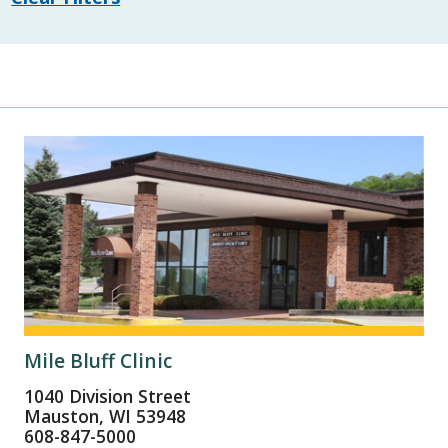
Mile Bluff Clinic
1040 Division Street
Mauston, WI 53948
608-847-5000