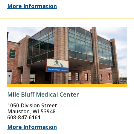
More Information
Mile Bluff Medical Center
1050 Division Street
Mauston, WI 53948
608-847-6161
More Information