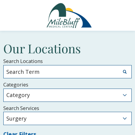
Our Locations
Search Locations
Categories
Search Services
Clear Filters