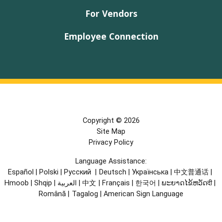
For Vendors
Employee Connection
Copyright © 2026
Site Map
Privacy Policy
Language Assistance:
Español
|
Polski
|
Русский
|
Deutsch
|
Українська
|
中文普通话
|
Hmoob
|
Shqip
|
العربية
|
中文
|
Français
|
한국어
|
ພະຍາດໄຂ້ຫວັດदी
|
Română
|
Tagalog
|
American Sign Language