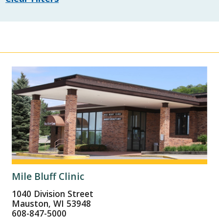
Mile Bluff Clinic
1040 Division Street
Mauston, WI 53948
608-847-5000