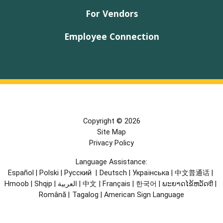
For Vendors
Employee Connection
Copyright © 2026
Site Map
Privacy Policy
Language Assistance:
Español
|
Polski
|
Русский
|
Deutsch
|
Українська
|
中文普通话
|
Hmoob
|
Shqip
|
العربية
|
中文
|
Français
|
한국어
|
ພະຍາດໄຂ້ຫວັດदी
|
Română
|
Tagalog
|
American Sign Language