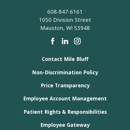
608-847-6161
1050 Division Street
Mauston
,
WI
53948
Contact Mile Bluff
Non-Discrimination Policy
Price Transparency
Employee Account Management
Patient Rights & Responsibilities
Employee Gateway