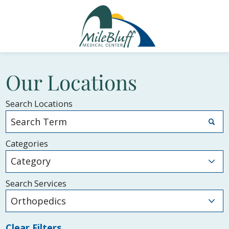
Our Locations
Search Locations
Categories
Search Services
Clear Filters