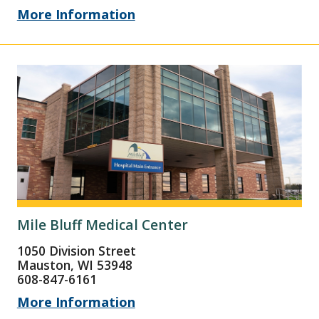
More Information
Mile Bluff Medical Center
1050 Division Street
Mauston, WI 53948
608-847-6161
More Information